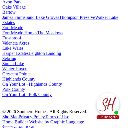
Avon Park
Oaks Village
Bartow
James Farms
Sand Lake Groves
Thompson Preserve
Walker Lake
Estates
Fort Meade
Fort Meade Homes
The Meadows
Frostproof
Valencia Acres
Lake Wales
Harper Estates
Leighton Landing
Sebring
Sun 'n Lake
Winter Haven
Crescent Pointe
Highlands County
On Your Lot - Highlands County
Polk County
On Your Lot - Polk County
© 2026 Southern Homes. All Rights Reserved.
Site Map
Privacy Policy
Terms of Use
Home Builder Website by Graphic Language
Top
Find
Call