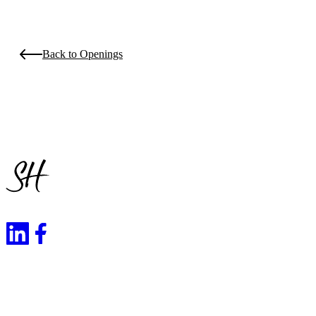
Back to Openings