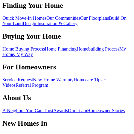
Finding Your Home
Quick Move-In Homes
Our Communities
Our Floorplans
Build On
Your Land
Design Inspiration & Gallery
Buying Your Home
Home Buying Process
Home Financing
Homebuilding Process
My
Home, My Way
For Homeowners
Service Request
New Home Warranty
Homecare Tips +
Videos
Referral Program
About Us
A Neighbor You Can Trust
Awards
Our Team
Homeowner Stories
New Homes In