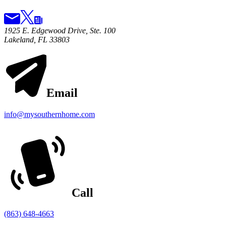
1925 E. Edgewood Drive, Ste. 100
Lakeland, FL 33803
Email
info@mysouthernhome.com
Call
(863) 648-4663