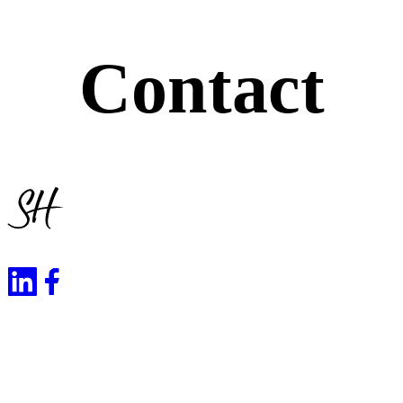
Contact