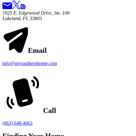
1925 E. Edgewood Drive, Ste. 100
Lakeland, FL 33803
Email
info@mysouthernhome.com
Call
(863) 648-4663