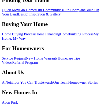
Finding Your Home
Quick Move-In Homes
Our Communities
Our Floorplans
Build On
Your Land
Design Inspiration & Gallery
Buying Your Home
Home Buying Process
Home Financing
Homebuilding Process
My
Home, My Way
For Homeowners
Service Request
New Home Warranty
Homecare Tips +
Videos
Referral Program
About Us
A Neighbor You Can Trust
Awards
Our Team
Homeowner Stories
New Homes In
Avon Park