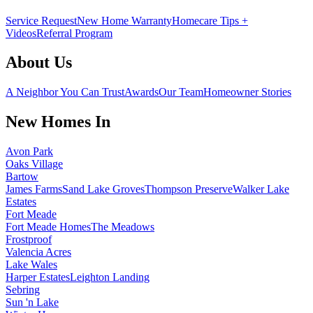
Service Request
New Home Warranty
Homecare Tips +
Videos
Referral Program
About Us
A Neighbor You Can Trust
Awards
Our Team
Homeowner Stories
New Homes In
Avon Park
Oaks Village
Bartow
James Farms
Sand Lake Groves
Thompson Preserve
Walker Lake
Estates
Fort Meade
Fort Meade Homes
The Meadows
Frostproof
Valencia Acres
Lake Wales
Harper Estates
Leighton Landing
Sebring
Sun 'n Lake