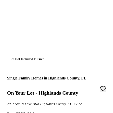
Lot Not Included In Price
Single Family Homes in Highlands County, FL
On Your Lot - Highlands County
7001 Sun N Lake Blvd Highlands County, FL 33872