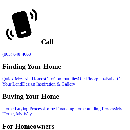
Call
(863) 648-4663
Finding Your Home
Quick Move-In Homes
Our Communities
Our Floorplans
Build On
Your Land
Design Inspiration & Gallery
Buying Your Home
Home Buying Process
Home Financing
Homebuilding Process
My
Home, My Way
For Homeowners