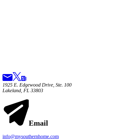
1925 E. Edgewood Drive, Ste. 100
Lakeland, FL 33803
Email
info@mysouthernhome.com