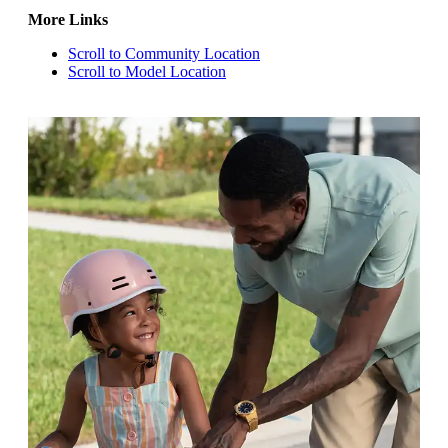
More Links
Scroll to Community Location
Scroll to Model Location