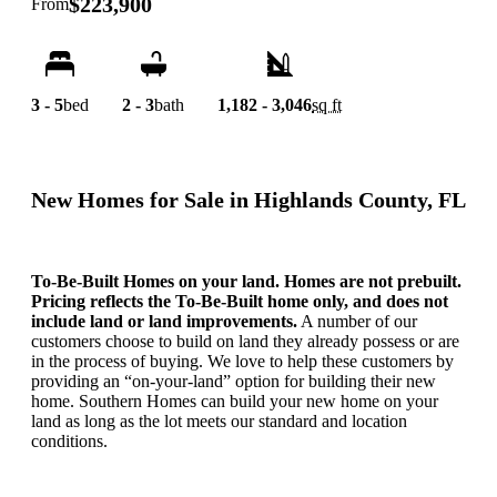
$223,900
From
3 - 5
bed
2 - 3
bath
1,182 - 3,046
sq ft
New Homes for Sale in Highlands County, FL
To-Be-Built Homes on your land. Homes are not prebuilt.
Pricing reflects the To-Be-Built home only, and does not
include land or land improvements.
A number of our
customers choose to build on land they already possess or are
in the process of buying. We love to help these customers by
providing an “on-your-land” option for building their new
home. Southern Homes can build your new home on your
land as long as the lot meets our standard and location
conditions.