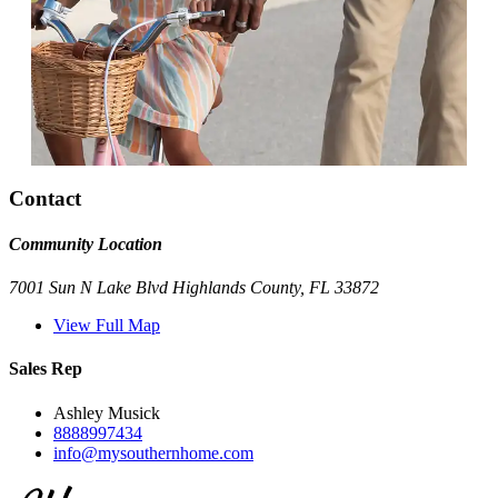
Contact
Community Location
7001 Sun N Lake Blvd Highlands County, FL 33872
View Full Map
Sales Rep
Ashley Musick
8888997434
info@mysouthernhome.com