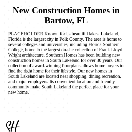
New Construction Homes in
Bartow, FL
PLACEHOLDER Known for its beautiful lakes, Lakeland,
Florida is the largest city in Polk County. The area is home to
several colleges and universities, including Florida Southern
College, home to the largest on-site collection of Frank Lloyd
Wright architecture. Southern Homes has been building new
construction homes in South Lakeland for over 30 years. Our
collection of award-winning floorplans allows home buyers to
find the right home for their lifestyle. Our new homes in
South Lakeland are located near shopping, dining recreation,
and major employers. Its convenient location and friendly
community make South Lakeland the perfect place for your
new home.