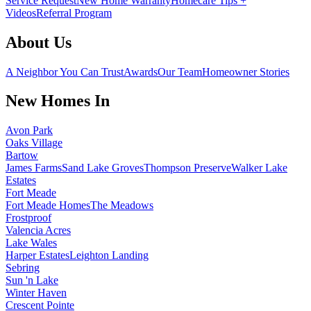
Service Request
New Home Warranty
Homecare Tips +
Videos
Referral Program
About Us
A Neighbor You Can Trust
Awards
Our Team
Homeowner Stories
New Homes In
Avon Park
Oaks Village
Bartow
James Farms
Sand Lake Groves
Thompson Preserve
Walker Lake
Estates
Fort Meade
Fort Meade Homes
The Meadows
Frostproof
Valencia Acres
Lake Wales
Harper Estates
Leighton Landing
Sebring
Sun 'n Lake
Winter Haven
Crescent Pointe