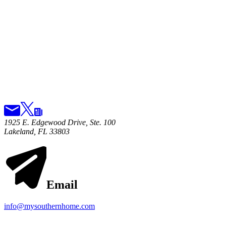
1925 E. Edgewood Drive, Ste. 100
Lakeland, FL 33803
Email
info@mysouthernhome.com