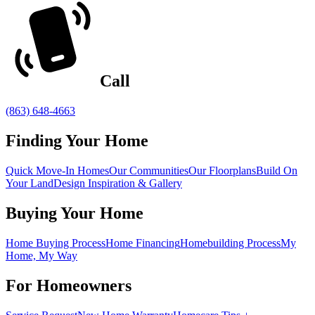
Call
(863) 648-4663
Finding Your Home
Quick Move-In Homes
Our Communities
Our Floorplans
Build On
Your Land
Design Inspiration & Gallery
Buying Your Home
Home Buying Process
Home Financing
Homebuilding Process
My
Home, My Way
For Homeowners