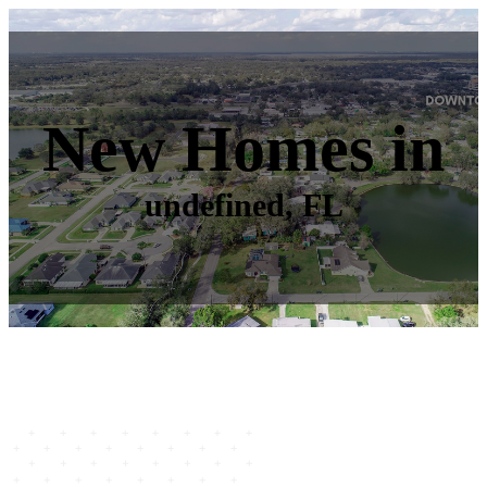
New Homes in
undefined, FL