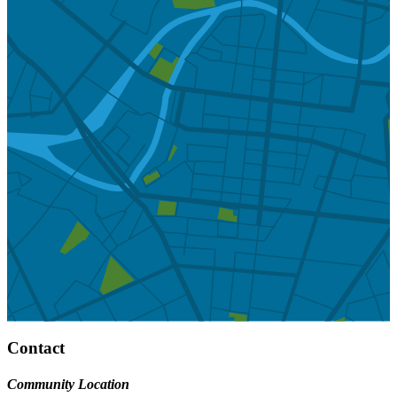
Contact
Community Location