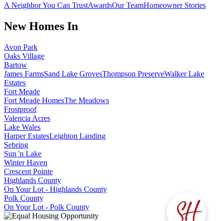
A Neighbor You Can Trust
Awards
Our Team
Homeowner Stories
New Homes In
Avon Park
Oaks Village
Bartow
James Farms
Sand Lake Groves
Thompson Preserve
Walker Lake
Estates
Fort Meade
Fort Meade Homes
The Meadows
Frostproof
Valencia Acres
Lake Wales
Harper Estates
Leighton Landing
Sebring
Sun 'n Lake
Winter Haven
Crescent Pointe
Highlands County
On Your Lot - Highlands County
Polk County
On Your Lot - Polk County