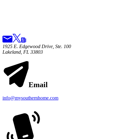
1925 E. Edgewood Drive, Ste. 100
Lakeland, FL 33803
Email
info@mysouthernhome.com