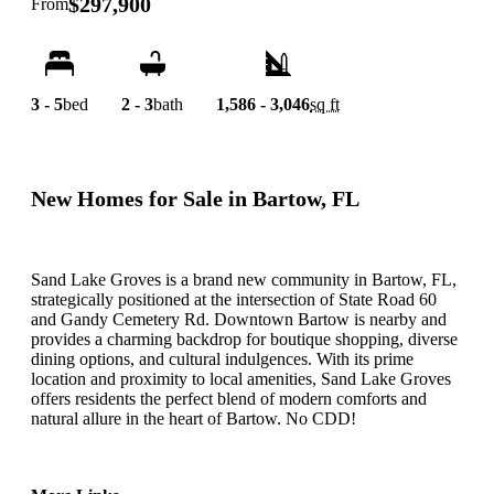
$297,900
From
3 - 5
bed
2 - 3
bath
1,586 - 3,046
sq ft
New Homes for Sale in Bartow, FL
Sand Lake Groves is a brand new community in Bartow, FL,
strategically positioned at the intersection of State Road 60
and Gandy Cemetery Rd. Downtown Bartow is nearby and
provides a charming backdrop for boutique shopping, diverse
dining options, and cultural indulgences. With its prime
location and proximity to local amenities, Sand Lake Groves
offers residents the perfect blend of modern comforts and
natural allure in the heart of Bartow. No CDD!