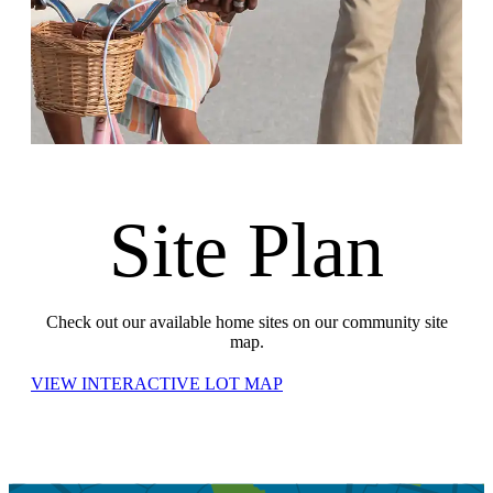
Site Plan
Check out our available home sites on our community site
map.
VIEW INTERACTIVE LOT MAP