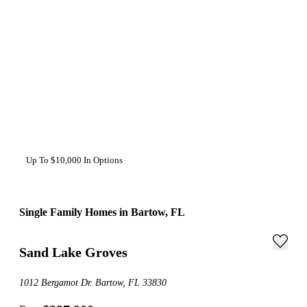
Up To $10,000 In Options
Single Family Homes in Bartow, FL
Sand Lake Groves
1012 Bergamot Dr. Bartow, FL 33830