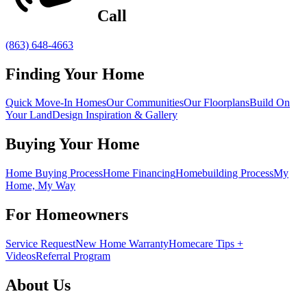
Call
(863) 648-4663
Finding Your Home
Quick Move-In Homes
Our Communities
Our Floorplans
Build On
Your Land
Design Inspiration & Gallery
Buying Your Home
Home Buying Process
Home Financing
Homebuilding Process
My
Home, My Way
For Homeowners
Service Request
New Home Warranty
Homecare Tips +
Videos
Referral Program
About Us