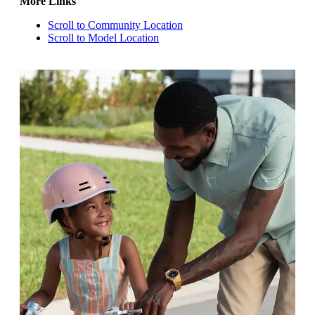
More Links
Scroll to Community Location
Scroll to Model Location