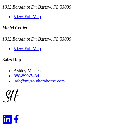
1012 Bergamot Dr. Bartow, FL 33830
View Full Map
Model Center
1012 Bergamot Dr. Bartow, FL 33830
View Full Map
Sales Rep
Ashley Musick
888-899-7434
info@mysouthernhome.com