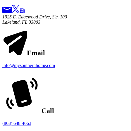
1925 E. Edgewood Drive, Ste. 100
Lakeland, FL 33803
Email
info@mysouthernhome.com
Call
(863) 648-4663