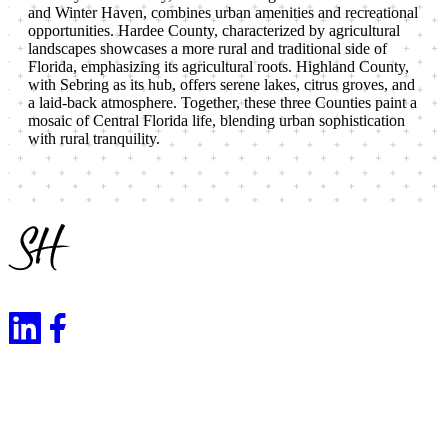
and Winter Haven, combines urban amenities and recreational
opportunities. Hardee County, characterized by agricultural
landscapes showcases a more rural and traditional side of
Florida, emphasizing its agricultural roots. Highland County,
with Sebring as its hub, offers serene lakes, citrus groves, and
a laid-back atmosphere. Together, these three Counties paint a
mosaic of Central Florida life, blending urban sophistication
with rural tranquility.