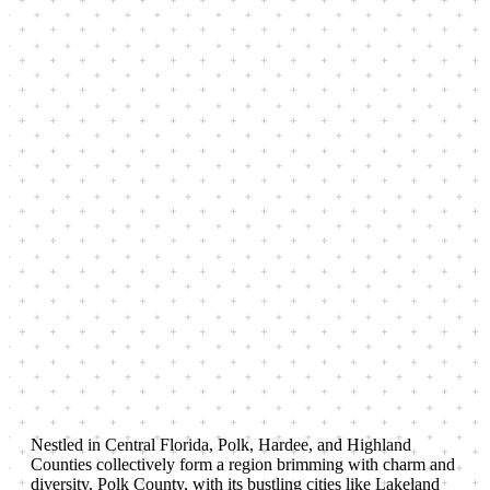
Nestled in Central Florida, Polk, Hardee, and Highland
Counties collectively form a region brimming with charm and
diversity. Polk County, with its bustling cities like Lakeland