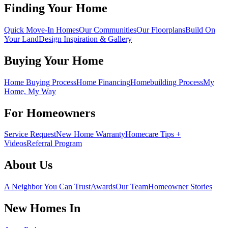
Finding Your Home
Quick Move-In Homes
Our Communities
Our Floorplans
Build On
Your Land
Design Inspiration & Gallery
Buying Your Home
Home Buying Process
Home Financing
Homebuilding Process
My
Home, My Way
For Homeowners
Service Request
New Home Warranty
Homecare Tips +
Videos
Referral Program
About Us
A Neighbor You Can Trust
Awards
Our Team
Homeowner Stories
New Homes In