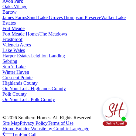
Avon Park
Oaks Village
Bartow
James Farms
Sand Lake Groves
Thompson Preserve
Walker Lake
Estates
Fort Meade
Fort Meade Homes
The Meadows
Frostproof
Valencia Acres
Lake Wales
Harper Estates
Leighton Landing
Sebring
Sun 'n Lake
Winter Haven
Crescent Pointe
Highlands County
On Your Lot - Highlands County
Polk County
On Your Lot - Polk County
© 2026 Southern Homes. All Rights Reserved.
Site Map
Privacy Policy
Terms of Use
Home Builder Website by Graphic Language
Top
Find
Call