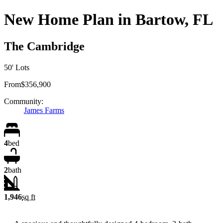
New Home Plan in Bartow, FL
The Cambridge
50' Lots
From
$356,900
Community:
James Farms
4
bed
2
bath
1,946
sq ft