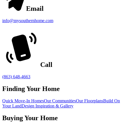
Email
info@mysouthernhome.com
Call
(863) 648-4663
Finding Your Home
Quick Move-In Homes
Our Communities
Our Floorplans
Build On
Your Land
Design Inspiration & Gallery
Buying Your Home