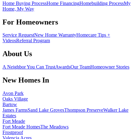
Home Buying Process
Home Financing
Homebuilding Process
My
Home, My Way
For Homeowners
Service Request
New Home Warranty
Homecare Tips +
Videos
Referral Program
About Us
A Neighbor You Can Trust
Awards
Our Team
Homeowner Stories
New Homes In
Avon Park
Oaks Village
Bartow
James Farms
Sand Lake Groves
Thompson Preserve
Walker Lake
Estates
Fort Meade
Fort Meade Homes
The Meadows
Frostproof
Valencia Acres