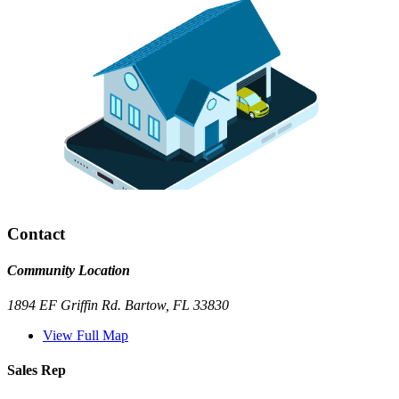
Contact
Community Location
1894 EF Griffin Rd. Bartow, FL 33830
View Full Map
Sales Rep