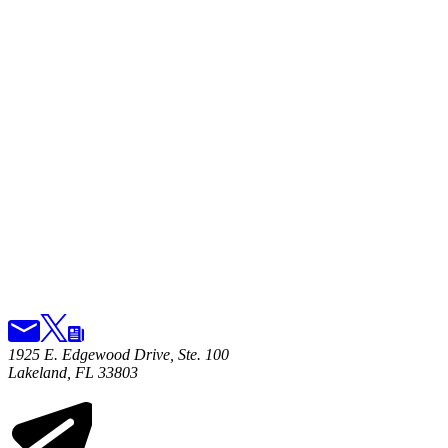
1925 E. Edgewood Drive, Ste. 100
Lakeland, FL 33803