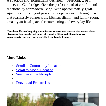
A spacious and thoughtfully designed 4-bedroom, 2-bath
home, the Cambridge offers the perfect blend of comfort and
functionality for modern living. With approximately 1,946
square feet, this layout provides an open-concept living area
that seamlessly connects the kitchen, dining, and family room,
creating an ideal space for entertaining and everyday life.
*Southern Homes' ongoing commitment to customer satisfaction means these
plans may be amended without prior notice. Sizes and dimensions are
approximate and may vary slightly from finished home.
More Links
Scroll to Community Location
Scroll to Model Location
See Interactive Floorplan
Download Feature List