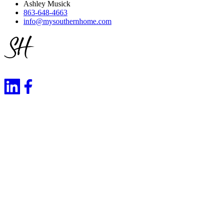
Ashley Musick
863-648-4663
info@mysouthernhome.com