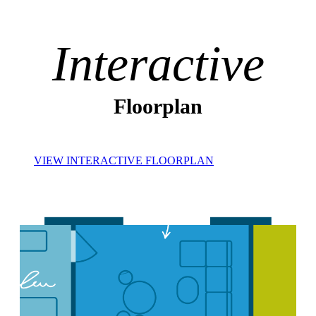
Interactive
Floorplan
VIEW INTERACTIVE FLOORPLAN