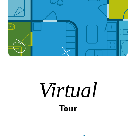
Virtual
Tour