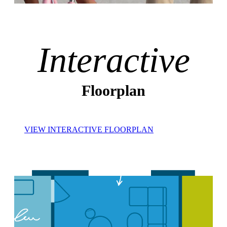
Interactive
Floorplan
VIEW INTERACTIVE FLOORPLAN