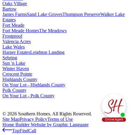
Oaks Village
Bartow
James Farms
Sand Lake Groves
Thompson Preserve
Walker Lake
Estates
Fort Meade
Fort Meade Homes
The Meadows
Frostproof
Valencia Acres
Lake Wales
Harper Estates
Leighton Landing
Sebring
Sun 'n Lake
Winter Haven
Crescent Pointe
Highlands County
On Your Lot - Highlands County
Polk County
On Your Lot - Polk County
© 2026 Southern Homes. All Rights Reserved.
Site Map
Privacy Policy
Terms of Use
Home Builder Website by Graphic Language
Top
Find
Call