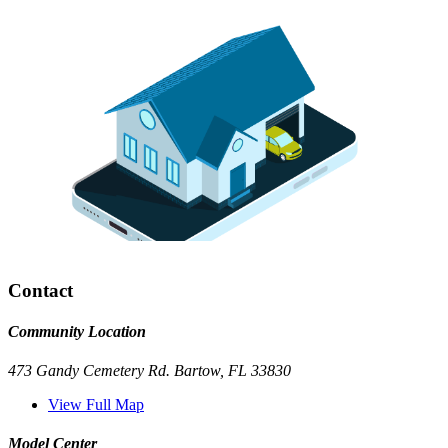
Contact
Community Location
473 Gandy Cemetery Rd. Bartow, FL 33830
View Full Map
Model Center