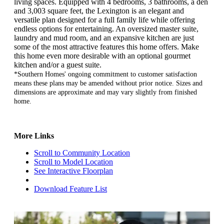
living spaces. Equipped with 4 bedrooms, 3 bathrooms, a den
and 3,003 square feet, the Lexington is an elegant and
versatile plan designed for a full family life while offering
endless options for entertaining. An oversized master suite,
laundry and mud room, and an expansive kitchen are just
some of the most attractive features this home offers. Make
this home even more desirable with an optional gourmet
kitchen and/or a guest suite.
*Southern Homes' ongoing commitment to customer satisfaction
means these plans may be amended without prior notice. Sizes and
dimensions are approximate and may vary slightly from finished
home.
More Links
Scroll to Community Location
Scroll to Model Location
See Interactive Floorplan
Download Feature List