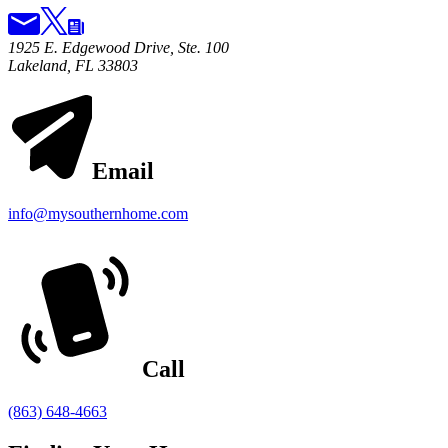
1925 E. Edgewood Drive, Ste. 100
Lakeland, FL 33803
Email
info@mysouthernhome.com
Call
(863) 648-4663