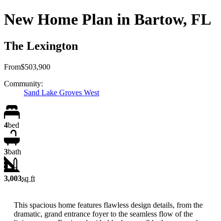
New Home Plan in Bartow, FL
The Lexington
From
$503,900
Community:
Sand Lake Groves West
4
bed
3
bath
3,003
sq ft
This spacious home features flawless design details, from the
dramatic, grand entrance foyer to the seamless flow of the