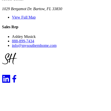
1029 Bergamot Dr. Bartow, FL 33830
View Full Map
Sales Rep
Ashley Musick
888-899-7434
info@mysouthernhome.com