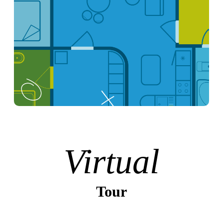
Virtual
Tour