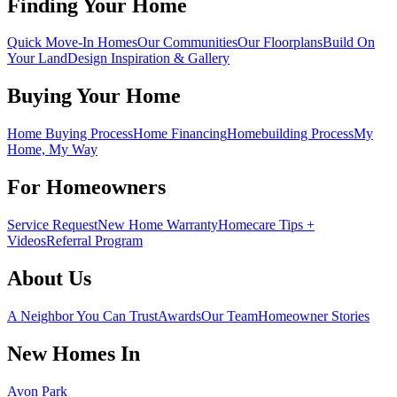
Finding Your Home
Quick Move-In Homes
Our Communities
Our Floorplans
Build On
Your Land
Design Inspiration & Gallery
Buying Your Home
Home Buying Process
Home Financing
Homebuilding Process
My
Home, My Way
For Homeowners
Service Request
New Home Warranty
Homecare Tips +
Videos
Referral Program
About Us
A Neighbor You Can Trust
Awards
Our Team
Homeowner Stories
New Homes In
Avon Park