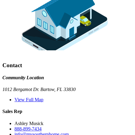
Contact
Community Location
1012 Bergamot Dr. Bartow, FL 33830
View Full Map
Sales Rep
Ashley Musick
888-899-7434
info@mysouthernhome.com