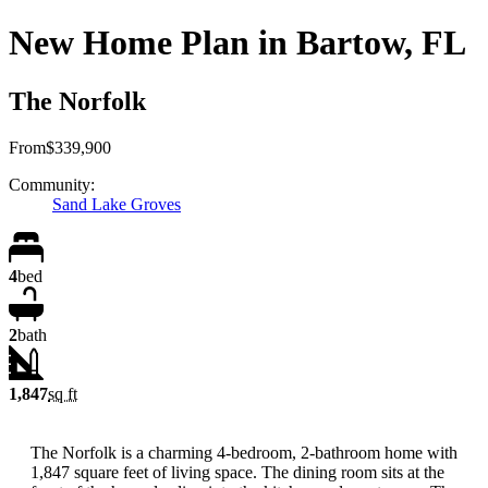
New Home Plan in Bartow, FL
The Norfolk
From
$339,900
Community:
Sand Lake Groves
4
bed
2
bath
1,847
sq ft
The Norfolk is a charming 4-bedroom, 2-bathroom home with
1,847 square feet of living space. The dining room sits at the