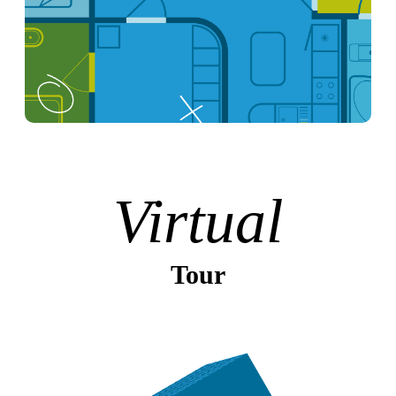
Virtual
Tour