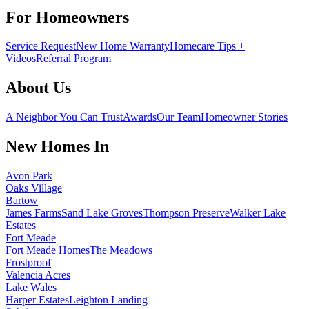
For Homeowners
Service Request
New Home Warranty
Homecare Tips +
Videos
Referral Program
About Us
A Neighbor You Can Trust
Awards
Our Team
Homeowner Stories
New Homes In
Avon Park
Oaks Village
Bartow
James Farms
Sand Lake Groves
Thompson Preserve
Walker Lake
Estates
Fort Meade
Fort Meade Homes
The Meadows
Frostproof
Valencia Acres
Lake Wales
Harper Estates
Leighton Landing