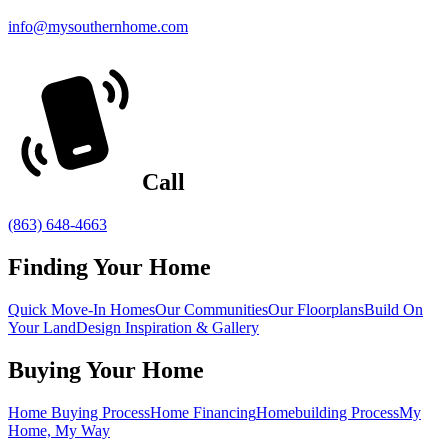
info@mysouthernhome.com
Call
(863) 648-4663
Finding Your Home
Quick Move-In Homes
Our Communities
Our Floorplans
Build On
Your Land
Design Inspiration & Gallery
Buying Your Home
Home Buying Process
Home Financing
Homebuilding Process
My
Home, My Way