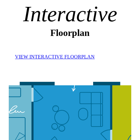
Interactive
Floorplan
VIEW INTERACTIVE FLOORPLAN