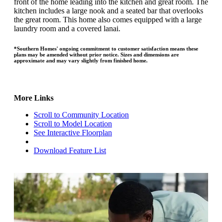
front of the home leading into the kitchen and great room. The
kitchen includes a large nook and a seated bar that overlooks
the great room. This home also comes equipped with a large
laundry room and a covered lanai.
*Southern Homes' ongoing commitment to customer satisfaction means these
plans may be amended without prior notice. Sizes and dimensions are
approximate and may vary slightly from finished home.
More Links
Scroll to Community Location
Scroll to Model Location
See Interactive Floorplan
Download Feature List