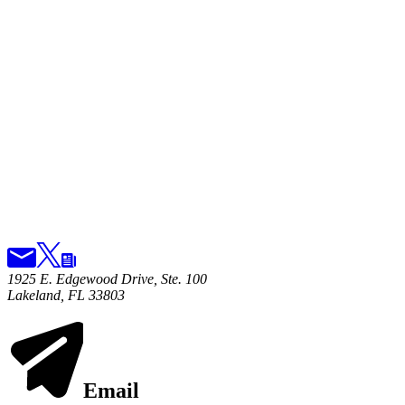
1925 E. Edgewood Drive, Ste. 100
Lakeland, FL 33803
Email