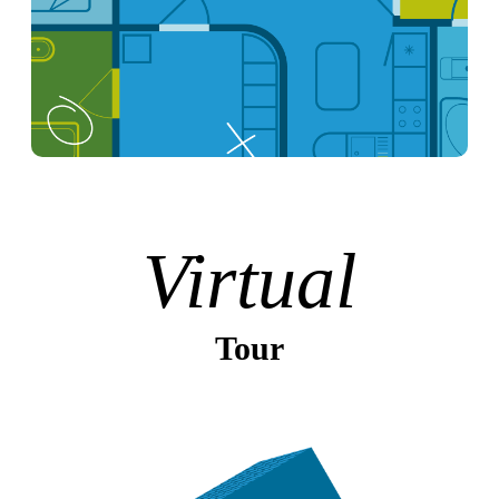
Virtual
Tour