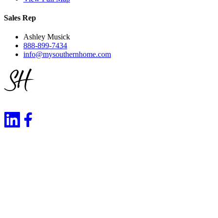
Sales Rep
Ashley Musick
888-899-7434
info@mysouthernhome.com