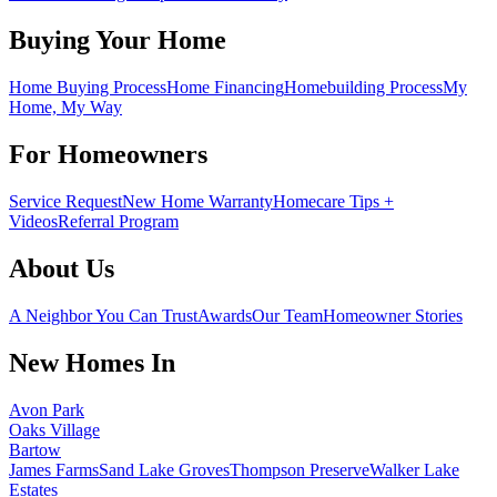
Buying Your Home
Home Buying Process
Home Financing
Homebuilding Process
My
Home, My Way
For Homeowners
Service Request
New Home Warranty
Homecare Tips +
Videos
Referral Program
About Us
A Neighbor You Can Trust
Awards
Our Team
Homeowner Stories
New Homes In
Avon Park
Oaks Village
Bartow
James Farms
Sand Lake Groves
Thompson Preserve
Walker Lake
Estates