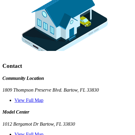
Contact
Community Location
1809 Thompson Preserve Blvd. Bartow, FL 33830
View Full Map
Model Center
1012 Bergamot Dr Bartow, FL 33830
View Full Map