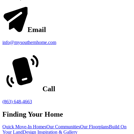
Email
info@mysouthernhome.com
Call
(863) 648-4663
Finding Your Home
Quick Move-In Homes
Our Communities
Our Floorplans
Build On
Your Land
Design Inspiration & Gallery