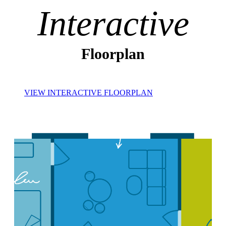
Interactive
Floorplan
VIEW INTERACTIVE FLOORPLAN