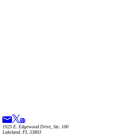
1925 E. Edgewood Drive, Ste. 100
Lakeland, FL 33803