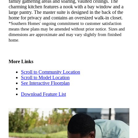
family gathering areas and soaring, vaulted ceilings. The
charming kitchen features a nook with a bay window and a
large pantry. The master suite is designed in the back of the
home for privacy and contains an oversized walk-in closet.
*Southern Homes' ongoing commitment to customer satisfaction
means these plans may be amended without prior notice. Sizes and
dimensions are approximate and may vary slightly from finished
home.
More Links
Scroll to Community Location
Scroll to Model Location
See Interactive Floorplan
Download Feature List