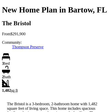
New Home Plan in Bartow, FL
The Bristol
From
$291,900
Community:
Thompson Preserve
3
bed
2
bath
1,482
sq ft
The Bristol is a 3-bedroom, 2-bathroom home with 1,482
square feet of living space. This home includes spacious