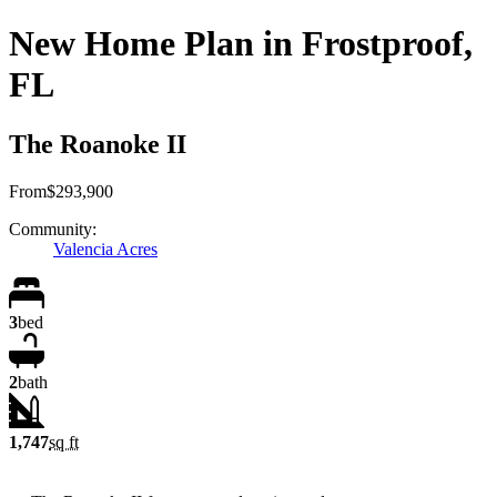
New Home Plan in Frostproof,
FL
The Roanoke II
From
$293,900
Community:
Valencia Acres
3
bed
2
bath
1,747
sq ft