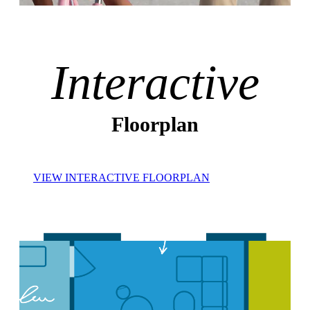
Interactive
Floorplan
VIEW INTERACTIVE FLOORPLAN