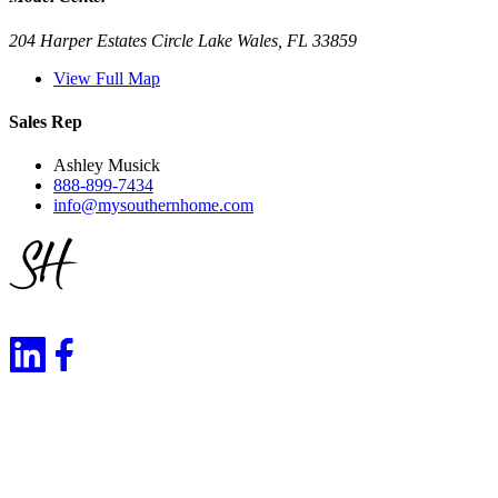
204 Harper Estates Circle Lake Wales, FL 33859
View Full Map
Sales Rep
Ashley Musick
888-899-7434
info@mysouthernhome.com