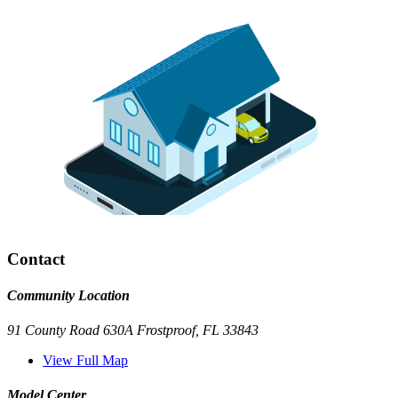
Contact
Community Location
91 County Road 630A Frostproof, FL 33843
View Full Map
Model Center