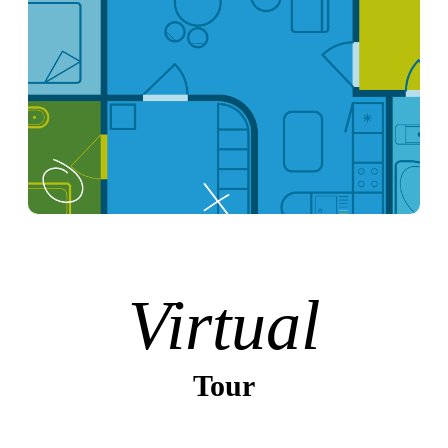
Virtual
Tour