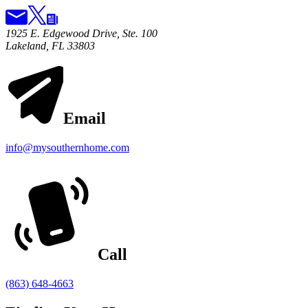
1925 E. Edgewood Drive, Ste. 100
Lakeland, FL 33803
Email
info@mysouthernhome.com
Call
(863) 648-4663