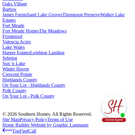
Oaks Village
Bartow
James Farms
Sand Lake Groves
Thompson Preserve
Walker Lake
Estates
Fort Meade
Fort Meade Homes
The Meadows
Frostproof
Valencia Acres
Lake Wales
Harper Estates
Leighton Landing
Sebring
Sun 'n Lake
Winter Haven
Crescent Pointe
Highlands County
On Your Lot - Highlands County
Polk County
On Your Lot - Polk County
© 2026 Southern Homes. All Rights Reserved.
Site Map
Privacy Policy
Terms of Use
Home Builder Website by Graphic Language
Top
Find
Call