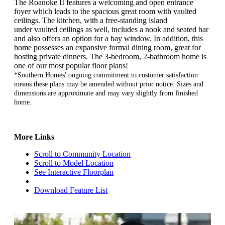
The Roanoke II features a welcoming and open entrance
foyer which leads to the spacious great room with vaulted
ceilings. The kitchen, with
a free-standing island
under vaulted ceilings as well, includes a nook and seated bar
and also offers an option for a bay window. In addition, this
home possesses an expansive formal dining room, great for
hosting private dinners. The 3-bedroom, 2-bathroom home is
one of our most popular floor plans!
*Southern Homes' ongoing commitment to customer satisfaction
means these plans may be amended without prior notice. Sizes and
dimensions are approximate and may vary slightly from finished
home.
More Links
Scroll to Community Location
Scroll to Model Location
See Interactive Floorplan
Download Feature List