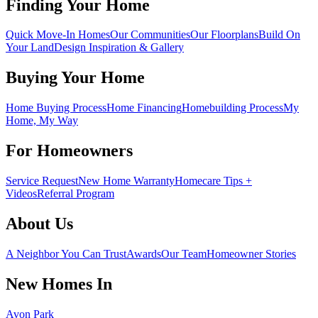
Finding Your Home
Quick Move-In Homes
Our Communities
Our Floorplans
Build On
Your Land
Design Inspiration & Gallery
Buying Your Home
Home Buying Process
Home Financing
Homebuilding Process
My
Home, My Way
For Homeowners
Service Request
New Home Warranty
Homecare Tips +
Videos
Referral Program
About Us
A Neighbor You Can Trust
Awards
Our Team
Homeowner Stories
New Homes In
Avon Park