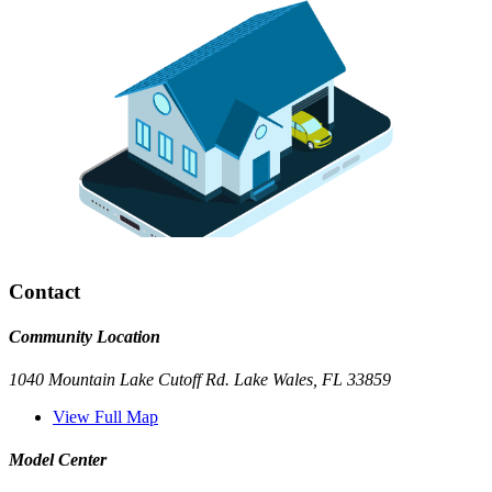
Contact
Community Location
1040 Mountain Lake Cutoff Rd. Lake Wales, FL 33859
View Full Map
Model Center