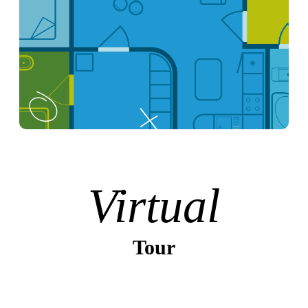
Virtual
Tour