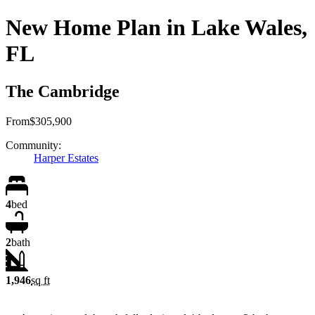
New Home Plan in Lake Wales,
FL
The Cambridge
From
$305,900
Community:
Harper Estates
4
bed
2
bath
1,946
sq ft