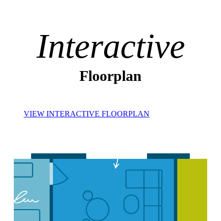
Interactive
Floorplan
VIEW INTERACTIVE FLOORPLAN