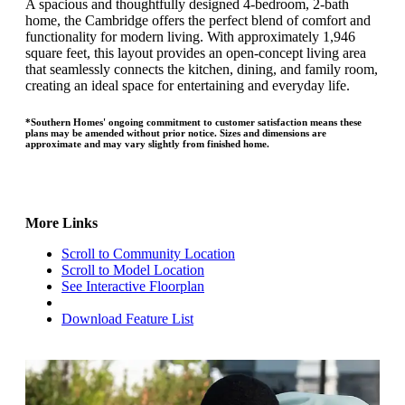
A spacious and thoughtfully designed 4-bedroom, 2-bath
home, the Cambridge offers the perfect blend of comfort and
functionality for modern living. With approximately 1,946
square feet, this layout provides an open-concept living area
that seamlessly connects the kitchen, dining, and family room,
creating an ideal space for entertaining and everyday life.
*Southern Homes' ongoing commitment to customer satisfaction means these
plans may be amended without prior notice. Sizes and dimensions are
approximate and may vary slightly from finished home.
More Links
Scroll to Community Location
Scroll to Model Location
See Interactive Floorplan
Download Feature List