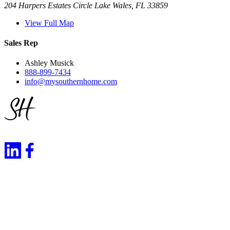
204 Harpers Estates Circle Lake Wales, FL 33859
View Full Map
Sales Rep
Ashley Musick
888-899-7434
info@mysouthernhome.com