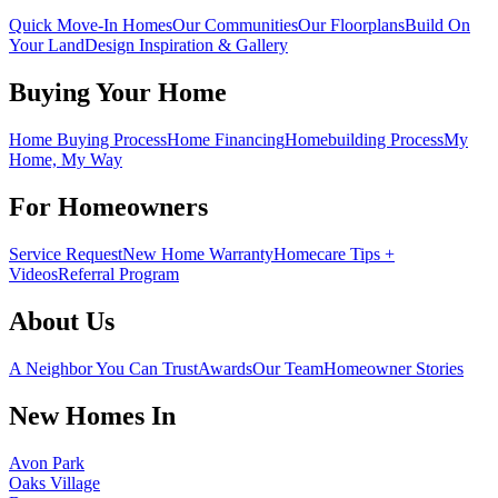
Quick Move-In Homes
Our Communities
Our Floorplans
Build On
Your Land
Design Inspiration & Gallery
Buying Your Home
Home Buying Process
Home Financing
Homebuilding Process
My
Home, My Way
For Homeowners
Service Request
New Home Warranty
Homecare Tips +
Videos
Referral Program
About Us
A Neighbor You Can Trust
Awards
Our Team
Homeowner Stories
New Homes In
Avon Park
Oaks Village