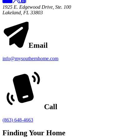
1925 E. Edgewood Drive, Ste. 100
Lakeland, FL 33803
Email
info@mysouthernhome.com
Call
(863) 648-4663
Finding Your Home