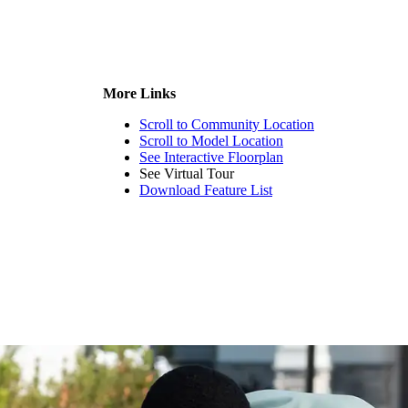
More Links
Scroll to Community Location
Scroll to Model Location
See Interactive Floorplan
See Virtual Tour
Download Feature List