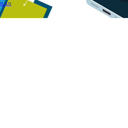
RPLAN