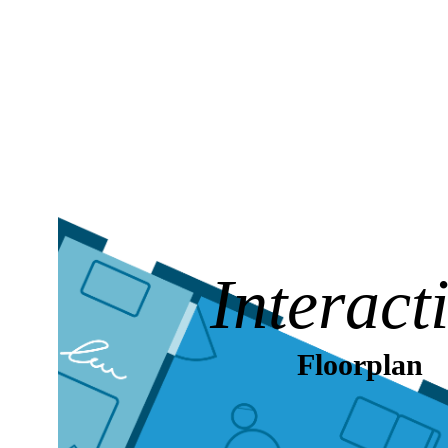
Interact
Floorplan