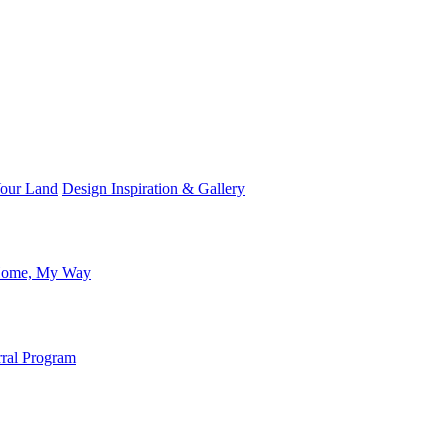
Your Land
Design Inspiration & Gallery
ome, My Way
rral Program