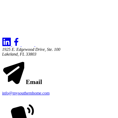
1925 E. Edgewood Drive, Ste. 100
Lakeland, FL 33803
Email
info@mysouthernhome.com