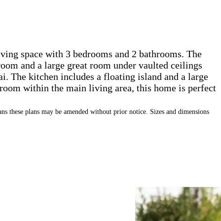
living space with 3 bedrooms and 2 bathrooms. The
 room and a large great room under vaulted ceilings
ai. The kitchen includes a floating island and a large
room within the main living area, this home is perfect
s these plans may be amended without prior notice. Sizes and dimensions