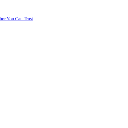
bor You Can Trust