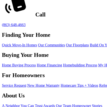
Call
(863) 648-4663
Finding Your Home
Quick Move-In Homes
Our Communities
Our Floorplans
Build On 
Buying Your Home
Home Buying Process
Home Financing
Homebuilding Process
My H
For Homeowners
Service Request
New Home Warranty
Homecare Tips + Videos
Refe
About Us
A Neighbor You Can Trust
Awards
Our Team
Homeowner Stories