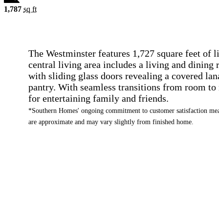
1,787
sq ft
The Westminster features 1,727 square feet of 
central living area includes a living and dining
with sliding glass doors revealing a covered lan
pantry. With seamless transitions from room to 
for entertaining family and friends.
*Southern Homes' ongoing commitment to customer satisfaction mean
are approximate and may vary slightly from finished home.