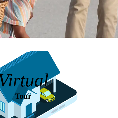
Virtual
Tour