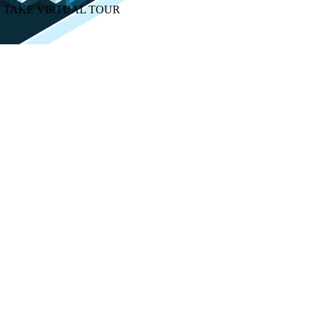
TAKE VIRTUAL TOUR