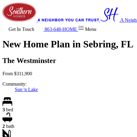
A Neigh
Get In Touch
863-648-HOME
Menu
New Home Plan in Sebring, FL
The Westminster
From
$311,900
Community:
Sun 'n Lake
3
bed
2
bath