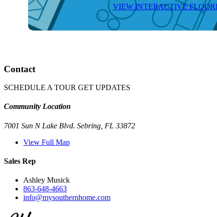
VIEW INTERACTIVE FLOO
Contact
SCHEDULE A TOUR
GET UPDATES
Community Location
7001 Sun N Lake Blvd. Sebring, FL 33872
View Full Map
Sales Rep
Ashley Musick
863-648-4663
info@mysouthernhome.com