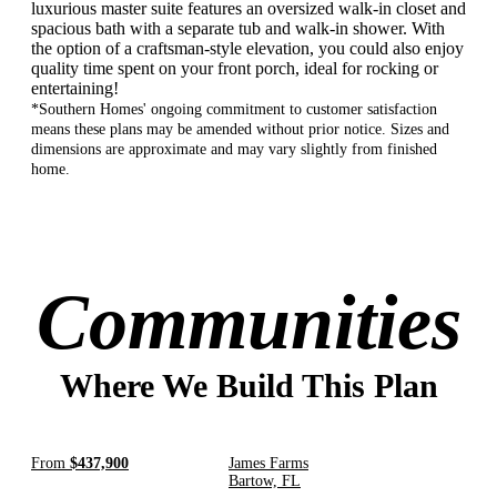
luxurious master suite features an oversized walk-in closet and
spacious bath with a separate tub and walk-in shower. With
the option of a craftsman-style elevation, you could also enjoy
quality time spent on your front porch, ideal for rocking or
entertaining!
*Southern Homes' ongoing commitment to customer satisfaction
means these plans may be amended without prior notice. Sizes and
dimensions are approximate and may vary slightly from finished
home.
Communities
Where We Build This Plan
From
$437,900
James Farms
Bartow, FL