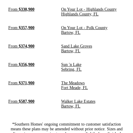
From
$330,900
On Your Lot - Highlands County
Highlands County, FL
From
$357,900
On Your Lot - Polk County
Bartow, FL
From
$374,900
Sand Lake Groves
Bartow, FL
From
$356,900
Sun 'n Lake
Sebring, FL
From
$371,900
The Meadows
Fort Meade, FL
From
$587,900
Walker Lake Estates
Bartow, FL
*Southern Homes' ongoing commitment to customer satisfaction
means these plans may be amended without prior notice. Sizes and