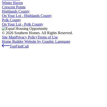
Winter Haven
Crescent Pointe
Highlands County
On Your Lot - Highlands County
Polk County
On Your Lot - Polk County
© 2026 Southern Homes. All Rights Reserved.
Site Map
Privacy Policy
Terms of Use
Home Builder Website by Graphic Language
Top
Find
Call