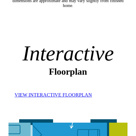
dimensions are approximate and may vary slightly from finished
home.
Interactive
Floorplan
VIEW INTERACTIVE FLOORPLAN