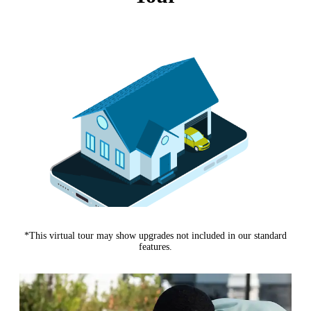
*This virtual tour may show upgrades not included in our standard
features.