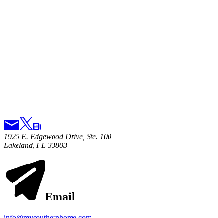
1925 E. Edgewood Drive, Ste. 100
Lakeland, FL 33803
Email
info@mysouthernhome.com