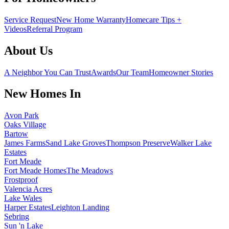
Service Request
New Home Warranty
Homecare Tips +
Videos
Referral Program
About Us
A Neighbor You Can Trust
Awards
Our Team
Homeowner Stories
New Homes In
Avon Park
Oaks Village
Bartow
James Farms
Sand Lake Groves
Thompson Preserve
Walker Lake
Estates
Fort Meade
Fort Meade Homes
The Meadows
Frostproof
Valencia Acres
Lake Wales
Harper Estates
Leighton Landing
Sebring
Sun 'n Lake