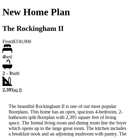
New Home Plan
The Rockingham II
From
$330,900
4
bed
2 - 3
bath
2,395
sq ft
The beautiful Rockingham II is one of our most popular
floorplans. This home has an open, spacious 4-bedroom, 2-
bathroom split floorplan with 2,395 square feet of living
space. The formal living room and dining room line the foyer
which opens up to the large great room. The kitchen includes
a breakfast nook and an adjoining mudroom with pantry. The