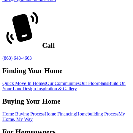
Call
(863) 648-4663
Finding Your Home
Quick Move-In Homes
Our Communities
Our Floorplans
Build On
Your Land
Design Inspiration & Gallery
Buying Your Home
Home Buying Process
Home Financing
Homebuilding Process
My
Home, My Way
For Homeowners