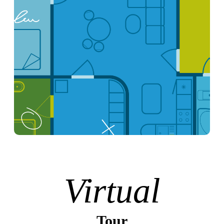
Virtual
Tour